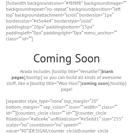
Zum
[fullwidth backgroundcolor=“#f8f8f8″ backgroundimage=““
Inhalt
backgroundrepeat=“no-repeat“ backgroundposition=“left
springen
top“ backgroundattachment=“scroll“ bordersize=“1px“
bordercolor=“#e5e4e4″ borderstyle=“solid“
paddingtop=“20px“ paddingbottom=“15px“
paddingleft=“0px“ paddingright=“0px“ menu_anchor=““
class=““ id=““]
Coming Soon
Avada includes [tooltip title=“Versatile!“]
blank
pages
[/tooltip] so you can build all kinds of awesome
stuff, like a [tooltip title=“Woo Hoo!“]
coming soon
[/tooltip]
page!
[separator style_type=“none“ top_margin=“20″
bottom_margin=““ sep_color=““ icon=““ width=““ class=““
id=““][counters_circle class=““ id=““][counter_circle
filledcolor=“#a0ce4e“ unfilledcolor=“#e3edd1″ size=“255″
scales=“no“ countdown=“no“ speed=““
value=“90″]DESIGN[/counter_circle][counter_circle