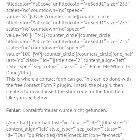
filledcolor=“#a0ce4e“ unfilledcolor=“#e3edd1″ size=“255″
scales=“no“ countdown=“no“ speed=““
value=“85″]CODE[/counter_circle][counter_circle
filledcolor=“#a0ce4e“ unfilledcolor=“#e3edd1″ size=“255″
scales=“no“ countdown=“no“ speed=““
value=“90″]HTML[/counter_circle][counter_circle
filledcolor=“#a0ce4e“ unfilledcolor=“#e3edd1″ size=“255″
scales=“no“ countdown=“no“ speed=““
value=“100″]WP[/counter_circle][/counters_circle][one_half
last=“no“ class=““ id=““][title size=“2″ content_align=“left“
style_type=““ sep_color=““ class=““ id=““]Email Me When It’s
Done[/title]
This is where a contact form can go. This can eb done with
the free Contact Form 7 plugin. Install the plugin, then
create a form and insert the shortcode for the form here.
Like you see below:
Fehler:
Kontaktformular wurde nicht gefunden.
[/one_half][one_half last=“yes“ class=““ id=““][title size=“2″
content_align=“left“ style_type=““ sep_color=““ class=““
id=““]Our Top Priorities[/title][checklist icon=“fa-check“