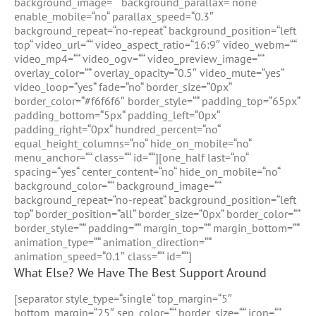
background_image=““ background_parallax=“none“
enable_mobile=“no“ parallax_speed=“0.3″
background_repeat=“no-repeat“ background_position=“left
top“ video_url=““ video_aspect_ratio=“16:9″ video_webm=““
video_mp4=““ video_ogv=““ video_preview_image=““
overlay_color=““ overlay_opacity=“0.5″ video_mute=“yes“
video_loop=“yes“ fade=“no“ border_size=“0px“
border_color=“#f6f6f6″ border_style=““ padding_top=“65px“
padding_bottom=“5px“ padding_left=“0px“
padding_right=“0px“ hundred_percent=“no“
equal_height_columns=“no“ hide_on_mobile=“no“
menu_anchor=““ class=““ id=““][one_half last=“no“
spacing=“yes“ center_content=“no“ hide_on_mobile=“no“
background_color=““ background_image=““
background_repeat=“no-repeat“ background_position=“left
top“ border_position=“all“ border_size=“0px“ border_color=““
border_style=““ padding=““ margin_top=““ margin_bottom=““
animation_type=““ animation_direction=““
animation_speed=“0.1″ class=““ id=““]
What Else? We Have The Best Support Around
[separator style_type=“single“ top_margin=“5″
bottom_margin=“25″ sep_color=““ border_size=““ icon=““