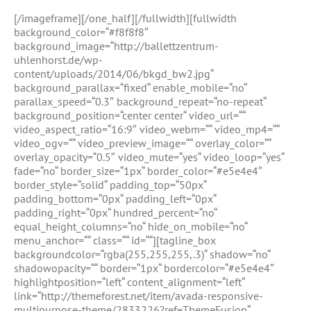
[/imageframe][/one_half][/fullwidth][fullwidth
background_color=“#f8f8f8″
background_image=“http://ballettzentrum-
uhlenhorst.de/wp-
content/uploads/2014/06/bkgd_bw2.jpg“
background_parallax=“fixed“ enable_mobile=“no“
parallax_speed=“0.3″ background_repeat=“no-repeat“
background_position=“center center“ video_url=““
video_aspect_ratio=“16:9″ video_webm=““ video_mp4=““
video_ogv=““ video_preview_image=““ overlay_color=““
overlay_opacity=“0.5″ video_mute=“yes“ video_loop=“yes“
fade=“no“ border_size=“1px“ border_color=“#e5e4e4″
border_style=“solid“ padding_top=“50px“
padding_bottom=“0px“ padding_left=“0px“
padding_right=“0px“ hundred_percent=“no“
equal_height_columns=“no“ hide_on_mobile=“no“
menu_anchor=““ class=““ id=““][tagline_box
backgroundcolor=“rgba(255,255,255,.3)“ shadow=“no“
shadowopacity=““ border=“1px“ bordercolor=“#e5e4e4″
highlightposition=“left“ content_alignment=“left“
link=“http://themeforest.net/item/avada-responsive-
multipurpose-theme/2833226?ref=ThemeFusion“