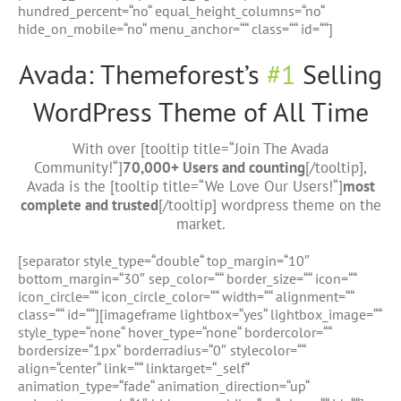
hundred_percent=“no“ equal_height_columns=“no“
hide_on_mobile=“no“ menu_anchor=““ class=““ id=““]
Avada: Themeforest’s
#1
Selling
WordPress Theme of All Time
With over [tooltip title=“Join The Avada
Community!“]
70,000+ Users and counting
[/tooltip],
Avada is the [tooltip title=“We Love Our Users!“]
most
complete and trusted
[/tooltip] wordpress theme on the
market.
[separator style_type=“double“ top_margin=“10″
bottom_margin=“30″ sep_color=““ border_size=““ icon=““
icon_circle=““ icon_circle_color=““ width=““ alignment=““
class=““ id=““][imageframe lightbox=“yes“ lightbox_image=““
style_type=“none“ hover_type=“none“ bordercolor=““
bordersize=“1px“ borderradius=“0″ stylecolor=““
align=“center“ link=““ linktarget=“_self“
animation_type=“fade“ animation_direction=“up“