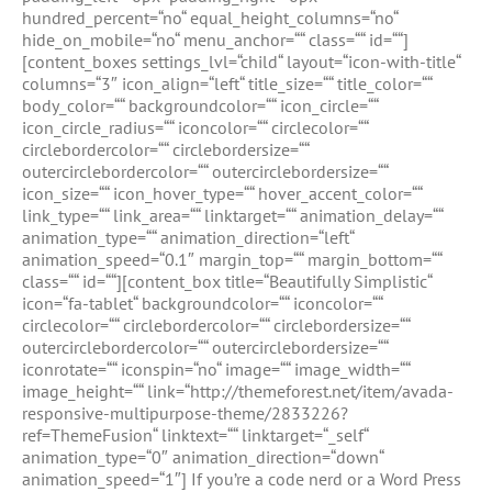
hundred_percent=“no“ equal_height_columns=“no“
hide_on_mobile=“no“ menu_anchor=““ class=““ id=““]
[content_boxes settings_lvl=“child“ layout=“icon-with-title“
columns=“3″ icon_align=“left“ title_size=““ title_color=““
body_color=““ backgroundcolor=““ icon_circle=““
icon_circle_radius=““ iconcolor=““ circlecolor=““
circlebordercolor=““ circlebordersize=““
outercirclebordercolor=““ outercirclebordersize=““
icon_size=““ icon_hover_type=““ hover_accent_color=““
link_type=““ link_area=““ linktarget=““ animation_delay=““
animation_type=““ animation_direction=“left“
animation_speed=“0.1″ margin_top=““ margin_bottom=““
class=““ id=““][content_box title=“Beautifully Simplistic“
icon=“fa-tablet“ backgroundcolor=““ iconcolor=““
circlecolor=““ circlebordercolor=““ circlebordersize=““
outercirclebordercolor=““ outercirclebordersize=““
iconrotate=““ iconspin=“no“ image=““ image_width=““
image_height=““ link=“http://themeforest.net/item/avada-
responsive-multipurpose-theme/2833226?
ref=ThemeFusion“ linktext=““ linktarget=“_self“
animation_type=“0″ animation_direction=“down“
animation_speed=“1″] If you’re a code nerd or a Word Press