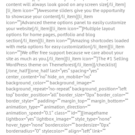
content will always look good on any screen size[/li_item]
[li_item icon=““]Awesome sliders give you the opportunity
to showcase your content[/li_item][li_item
icon=““]Advanced theme options panel to easily customize
your website[/li_item][li_item icon=““]Multiple layout
options for home pages, portfolio and blog
section[/li_item][li_item icon=““]Amazing shortcodes loaded
with meta options for easy customization[/li_item][li_item
icon=““]We offer free support because we care about your
site as much as you.[/li_item][li_item icon=““]The #1 Selling
WordPress theme on Themeforest[/li_item][/checklist]
[/one_half][one_half last=“yes“ spacing=“yes“
center_content=“no“ hide_on_mobile=“no“
background_color=““ background_image=““
background_repeat=“no-repeat“ background_position=“left
top“ border_position=“all“ border_size=“0px“ border_color=““
border_style=““ padding=““ margin_top=““ margin_bottom=““
animation_type=““ animation_direction=““
animation_speed=“0.1″ class=““ id=““][imageframe
lightbox=“yes“ lightbox_image=““ style_type=“none“
hover_type=“none“ bordercolor=““ bordersize=“0px“
borderradius=“0″ stylecolor=““ align=“left“ link=““