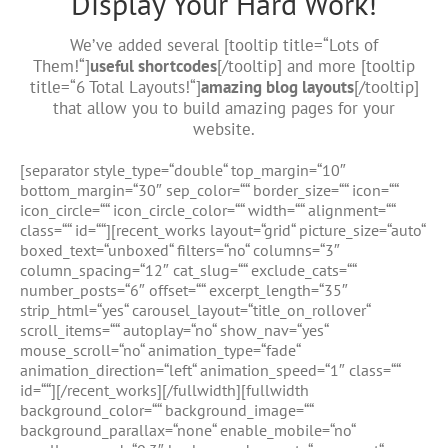
Display Your Hard Work!
We’ve added several [tooltip title=“Lots of
Them!“]
useful shortcodes
[/tooltip] and more [tooltip
title=“6 Total Layouts!“]
amazing blog layouts
[/tooltip]
that allow you to build amazing pages for your
website.
[separator style_type=“double“ top_margin=“10″
bottom_margin=“30″ sep_color=““ border_size=““ icon=““
icon_circle=““ icon_circle_color=““ width=““ alignment=““
class=““ id=““][recent_works layout=“grid“ picture_size=“auto“
boxed_text=“unboxed“ filters=“no“ columns=“3″
column_spacing=“12″ cat_slug=““ exclude_cats=““
number_posts=“6″ offset=““ excerpt_length=“35″
strip_html=“yes“ carousel_layout=“title_on_rollover“
scroll_items=““ autoplay=“no“ show_nav=“yes“
mouse_scroll=“no“ animation_type=“fade“
animation_direction=“left“ animation_speed=“1″ class=““
id=““][/recent_works][/fullwidth][fullwidth
background_color=““ background_image=““
background_parallax=“none“ enable_mobile=“no“