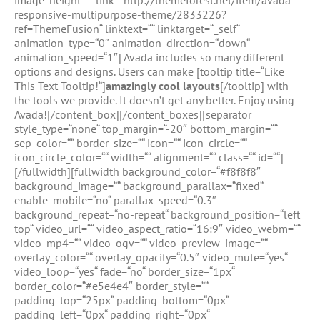
image_height=““ link=“http://themeforest.net/item/avada-
responsive-multipurpose-theme/2833226?
ref=ThemeFusion“ linktext=““ linktarget=“_self“
animation_type=“0″ animation_direction=“down“
animation_speed=“1″] Avada includes so many different
options and designs. Users can make [tooltip title=“Like
This Text Tooltip!“]
amazingly cool layouts
[/tooltip] with
the tools we provide. It doesn’t get any better. Enjoy using
Avada![/content_box][/content_boxes][separator
style_type=“none“ top_margin=“-20″ bottom_margin=““
sep_color=““ border_size=““ icon=““ icon_circle=““
icon_circle_color=““ width=““ alignment=““ class=““ id=““]
[/fullwidth][fullwidth background_color=“#f8f8f8″
background_image=““ background_parallax=“fixed“
enable_mobile=“no“ parallax_speed=“0.3″
background_repeat=“no-repeat“ background_position=“left
top“ video_url=““ video_aspect_ratio=“16:9″ video_webm=““
video_mp4=““ video_ogv=““ video_preview_image=““
overlay_color=““ overlay_opacity=“0.5″ video_mute=“yes“
video_loop=“yes“ fade=“no“ border_size=“1px“
border_color=“#e5e4e4″ border_style=““
padding_top=“25px“ padding_bottom=“0px“
padding_left=“0px“ padding_right=“0px“