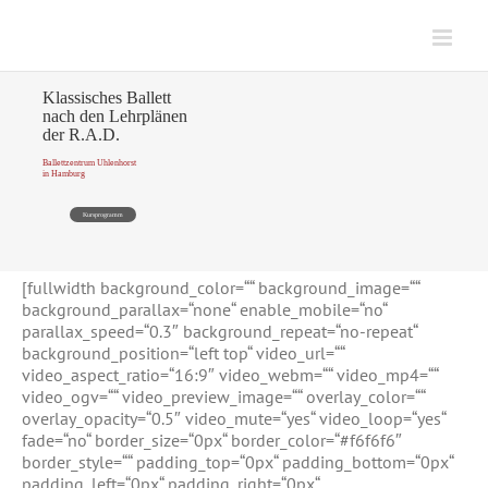
Zum
Inhalt
springen
Klassisches Ballett
nach den Lehrplänen
der R.A.D.
Ballettzentrum Uhlenhorst
in Hamburg
Kursprogramm
[fullwidth background_color=““ background_image=““
background_parallax=“none“ enable_mobile=“no“
parallax_speed=“0.3″ background_repeat=“no-repeat“
background_position=“left top“ video_url=““
video_aspect_ratio=“16:9″ video_webm=““ video_mp4=““
video_ogv=““ video_preview_image=““ overlay_color=““
overlay_opacity=“0.5″ video_mute=“yes“ video_loop=“yes“
fade=“no“ border_size=“0px“ border_color=“#f6f6f6″
border_style=““ padding_top=“0px“ padding_bottom=“0px“
padding_left=“0px“ padding_right=“0px“