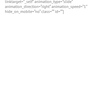
linktarget=“_self“ animation_type=“slide“
animation_direction=“right“ animation_speed=“1″
hide_on_mobile=“no“ class=““ id=““]