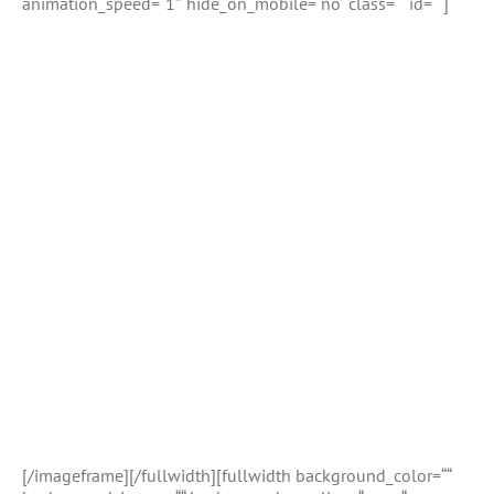
animation_speed=“1″ hide_on_mobile=“no“ class=““ id=““]
[/imageframe][/fullwidth][fullwidth background_color=““