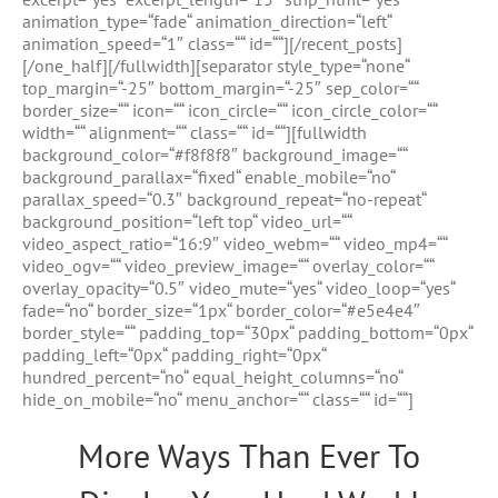
animation_type=“fade“ animation_direction=“left“
animation_speed=“1″ class=““ id=““][/recent_posts]
[/one_half][/fullwidth][separator style_type=“none“
top_margin=“-25″ bottom_margin=“-25″ sep_color=““
border_size=““ icon=““ icon_circle=““ icon_circle_color=““
width=““ alignment=““ class=““ id=““][fullwidth
background_color=“#f8f8f8″ background_image=““
background_parallax=“fixed“ enable_mobile=“no“
parallax_speed=“0.3″ background_repeat=“no-repeat“
background_position=“left top“ video_url=““
video_aspect_ratio=“16:9″ video_webm=““ video_mp4=““
video_ogv=““ video_preview_image=““ overlay_color=““
overlay_opacity=“0.5″ video_mute=“yes“ video_loop=“yes“
fade=“no“ border_size=“1px“ border_color=“#e5e4e4″
border_style=““ padding_top=“30px“ padding_bottom=“0px“
padding_left=“0px“ padding_right=“0px“
hundred_percent=“no“ equal_height_columns=“no“
hide_on_mobile=“no“ menu_anchor=““ class=““ id=““]
More Ways Than Ever To