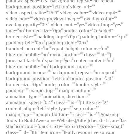
parallax_speed=“0.3″ background_repeat=“no-repeat“
background_position=“left top“ video_url=““
video_aspect_ratio=“16:9″ video_webm=““ video_mp4=““
video_ogv=““ video_preview_image=““ overlay_color=““
overlay_opacity=“0.5″ video_mute=“yes“ video_loop=“yes“
fade=“no“ border_size=“0px“ border_color=“#e5e4e4″
border_style=““ padding_top=“70px“ padding_bottom=“5px“
padding_left=“0px“ padding_right=“0px“
hundred_percent=“no“ equal_height_columns=“no“
hide_on_mobile=“no“ menu_anchor=““ class=““ id=““]
[one_half last=“no“ spacing=“yes“ center_content=“no“
hide_on_mobile=“no“ background_color=““
background_image=““ background_repeat=“no-repeat“
background_position=“left top“ border_position=“all“
border_size=“0px“ border_color=““ border_style=““
padding=““ margin_top=““ margin_bottom=““
animation_type=““ animation_direction=““
animation_speed=“0.1″ class=““ id=““][title size=“2″
content_align=“left“ style_type=““ sep_color=““
margin_top=““ margin_bottom=““ class=““ id=““]Amazing
Tools To Build Awesome Websites[/title][checklist icon=“fa-
star“ iconcolor=“dark“ circle=“no“ circlecolor=““ size=“small“
class=““ id=““][li_item icon=““]Fully responsive so your