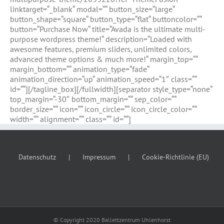
linktarget=“_blank“ modal=““ button_size=“large“
button_shape=“square“ button_type=“flat“ buttoncolor=““
button=“Purchase Now“ title=“Avada is the ultimate multi-
purpose wordpress theme!“ description=“Loaded with
awesome features, premium sliders, unlimited colors,
advanced theme options & much more!“ margin_top=““
margin_bottom=““ animation_type=“fade“
animation_direction=“up“ animation_speed=“1″ class=““
id=““][/tagline_box][/fullwidth][separator style_type=“none“
top_margin=“-30″ bottom_margin=““ sep_color=““
border_size=““ icon=““ icon_circle=““ icon_circle_color=““
width=““ alignment=““ class=““ id=““]
Datenschutz
Impressum
Cookie-Richtlinie (EU)
© Copyright 2020 Ballettzentrum Uhlenhorst