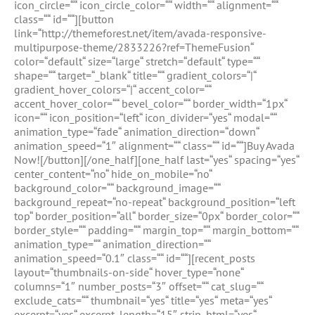
icon_circle=““ icon_circle_color=““ width=““ alignment=““
class=““ id=““][button
link=“http://themeforest.net/item/avada-responsive-
multipurpose-theme/2833226?ref=ThemeFusion“
color=“default“ size=“large“ stretch=“default“ type=““
shape=““ target=“_blank“ title=““ gradient_colors=“|“
gradient_hover_colors=“|“ accent_color=““
accent_hover_color=““ bevel_color=““ border_width=“1px“
icon=““ icon_position=“left“ icon_divider=“yes“ modal=““
animation_type=“fade“ animation_direction=“down“
animation_speed=“1″ alignment=““ class=““ id=““]Buy Avada
Now![/button][/one_half][one_half last=“yes“ spacing=“yes“
center_content=“no“ hide_on_mobile=“no“
background_color=““ background_image=““
background_repeat=“no-repeat“ background_position=“left
top“ border_position=“all“ border_size=“0px“ border_color=““
border_style=““ padding=““ margin_top=““ margin_bottom=““
animation_type=““ animation_direction=““
animation_speed=“0.1″ class=““ id=““][recent_posts
layout=“thumbnails-on-side“ hover_type=“none“
columns=“1″ number_posts=“3″ offset=““ cat_slug=““
exclude_cats=““ thumbnail=“yes“ title=“yes“ meta=“yes“
excerpt=“yes“ excerpt_length=“15″ strip_html=“yes“