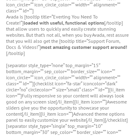
icon_circle=““ icon_circle_color=““ width=““ alignment=““
class=““ id=““]
Avada is [tooltip title=“Everting You Need To
Create!“]
loaded with useful, functional options
[/tooltip]
that allow users to quickly and easily create stunning
websites. But that’s not all, when you buy Avada, rest assure
that you will also get the [tooltip title=“Support Forum,
Docs & Videos!“]
most amazing customer support around!
[/tooltip]
[separator style_type=“none“ top_margin=“15″
bottom_margin=““ sep_color=““ border_size=““ icon=““
icon_circle=““ icon_circle_color=““ width=““ alignment=““
class=““ id=““][checklist icon=“fa-star“ iconcolor=“dark“
circle=“no“ circlecolor=““ size=“small“ class=““ id=““][li_item
icon=““]Fully responsive so your content will always look
good on any screen size[/li_item][li_item icon=““]Awesome
sliders give you the opportunity to showcase your
content[/li_item][li_item icon=““]Advanced theme options
panel to easily customize your website[/li_item][/checklist]
[separator style_type=“single“ top_margin=“10″
bottom_margin=“30″ sep_color=““ border_size=““ icon=““