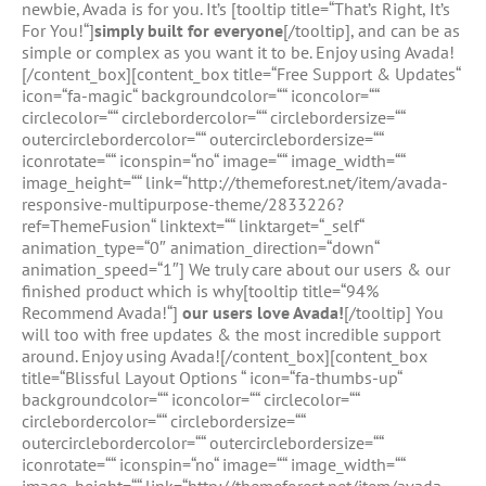
newbie, Avada is for you. It’s [tooltip title=“That’s Right, It’s
For You!“]
simply built for everyone
[/tooltip], and can be as
simple or complex as you want it to be. Enjoy using Avada!
[/content_box][content_box title=“Free Support & Updates“
icon=“fa-magic“ backgroundcolor=““ iconcolor=““
circlecolor=““ circlebordercolor=““ circlebordersize=““
outercirclebordercolor=““ outercirclebordersize=““
iconrotate=““ iconspin=“no“ image=““ image_width=““
image_height=““ link=“http://themeforest.net/item/avada-
responsive-multipurpose-theme/2833226?
ref=ThemeFusion“ linktext=““ linktarget=“_self“
animation_type=“0″ animation_direction=“down“
animation_speed=“1″] We truly care about our users & our
finished product which is why[tooltip title=“94%
Recommend Avada!“]
our users love Avada!
[/tooltip] You
will too with free updates & the most incredible support
around. Enjoy using Avada![/content_box][content_box
title=“Blissful Layout Options “ icon=“fa-thumbs-up“
backgroundcolor=““ iconcolor=““ circlecolor=““
circlebordercolor=““ circlebordersize=““
outercirclebordercolor=““ outercirclebordersize=““
iconrotate=““ iconspin=“no“ image=““ image_width=““