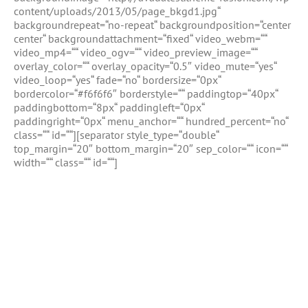
content/uploads/2013/05/page_bkgd1.jpg“
backgroundrepeat=“no-repeat“ backgroundposition=“center
center“ backgroundattachment=“fixed“ video_webm=““
video_mp4=““ video_ogv=““ video_preview_image=““
overlay_color=““ overlay_opacity=“0.5″ video_mute=“yes“
video_loop=“yes“ fade=“no“ bordersize=“0px“
bordercolor=“#f6f6f6″ borderstyle=““ paddingtop=“40px“
paddingbottom=“8px“ paddingleft=“0px“
paddingright=“0px“ menu_anchor=““ hundred_percent=“no“
class=““ id=““][separator style_type=“double“
top_margin=“20″ bottom_margin=“20″ sep_color=““ icon=““
width=““ class=““ id=““]
Full Width Sections Are Very
Cool, Add Background
Image With Fixed Scrolling,
or Add Background Color