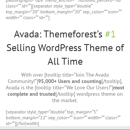
paddingright=“0px“ menu_anchor=““ hundred_percent=“no“
class=““ id=““][separator style_type=“double“
top_margin=“20″ bottom_margin=“20″ sep_color=““ icon=““
width=““ class=““ id=““]
Avada: Themeforest’s
#1
Selling WordPress Theme of
All Time
With over [tooltip title=“Join The Avada
Community!“]
95,000+ Users and counting
[/tooltip],
Avada is the [tooltip title=“We Love Our Users!“]
most
complete and trusted
[/tooltip] wordpress theme on
the market.
[separator style_type=“double“ top_margin=“5″
bottom_margin=“22″ sep_color=““ icon=““ width=““ class=““
id=““][/fullwidth]