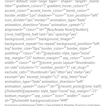
color=“default“ size=“large“ type=““ shape=““ target=“_blank“
title=““ gradient_colors=“|“ gradient_hover_colors=“|“
accent_color=““ accent_hover_color=““ bevel_color=““
border_width=“1px“ shadow=““ icon=““ icon_position=“left“
icon_divider=“yes“ modal=““ animation_type=“fade“
animation_direction=“down“ animation_speed=“1″
alignment=““ class=““ id=““]Buy Avada Now![/button]
[/one_half][one_half last=“yes“ spacing=“yes“
background_color=““ background_image=““
background_repeat=“no-repeat“ background_position=“left
top“ border_size=“0px“ border_color=““ border_style=““
padding=““ class=““ id=““][separator style_type=“none“
top_margin=“10″ bottom_margin=““ sep_color=““ icon=““
width=““ class=““ id=““][recent_posts layout=“thumbnails-
on-side“ columns=“1″ number_posts=“3″ cat_slug=““
exclude_cats=““ thumbnail=“yes“ title=“yes“ meta=“yes“
excerpt=“yes“ excerpt_length=“12″ strip_html=“true“
animation_type=“fade“ animation_direction=“left“
animation_speed=““ class=““ id=““][/recent_posts][/one_half]
[/fullwidth][separator style_type=“none“ top_margin=“-25″
bottom_margin=““ sep_color=““ icon=““ width=““ class=““
id=““][fullwidth backgroundcolor=“#fff“
backgroundimage=“http://avadatest.theme-fusion.com/wp-