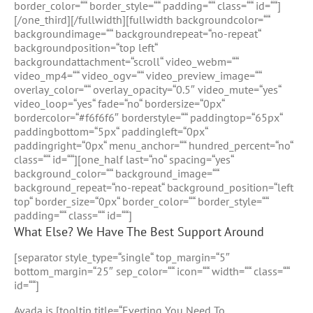
border_color=““ border_style=““ padding=““ class=““ id=““]
[/one_third][/fullwidth][fullwidth backgroundcolor=““
backgroundimage=““ backgroundrepeat=“no-repeat“
backgroundposition=“top left“
backgroundattachment=“scroll“ video_webm=““
video_mp4=““ video_ogv=““ video_preview_image=““
overlay_color=““ overlay_opacity=“0.5″ video_mute=“yes“
video_loop=“yes“ fade=“no“ bordersize=“0px“
bordercolor=“#f6f6f6″ borderstyle=““ paddingtop=“65px“
paddingbottom=“5px“ paddingleft=“0px“
paddingright=“0px“ menu_anchor=““ hundred_percent=“no“
class=““ id=““][one_half last=“no“ spacing=“yes“
background_color=““ background_image=““
background_repeat=“no-repeat“ background_position=“left
top“ border_size=“0px“ border_color=““ border_style=““
padding=““ class=““ id=““]
What Else? We Have The Best Support Around
[separator style_type=“single“ top_margin=“5″
bottom_margin=“25″ sep_color=““ icon=““ width=““ class=““
id=““]
Avada is [tooltip title=“Everting You Need To