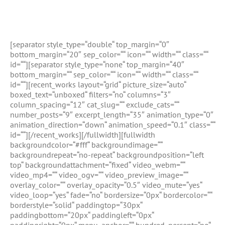
With A Border
[separator style_type=“double“ top_margin=“0″
bottom_margin=“20″ sep_color=““ icon=““ width=““ class=““
id=““][separator style_type=“none“ top_margin=“40″
bottom_margin=““ sep_color=““ icon=““ width=““ class=““
id=““][recent_works layout=“grid“ picture_size=“auto“
boxed_text=“unboxed“ filters=“no“ columns=“3″
column_spacing=“12″ cat_slug=““ exclude_cats=““
number_posts=“9″ excerpt_length=“35″ animation_type=“0″
animation_direction=“down“ animation_speed=“0.1″ class=““
id=““][/recent_works][/fullwidth][fullwidth
backgroundcolor=“#fff“ backgroundimage=““
backgroundrepeat=“no-repeat“ backgroundposition=“left
top“ backgroundattachment=“fixed“ video_webm=““
video_mp4=““ video_ogv=““ video_preview_image=““
overlay_color=““ overlay_opacity=“0.5″ video_mute=“yes“
video_loop=“yes“ fade=“no“ bordersize=“0px“ bordercolor=““
borderstyle=“solid“ paddingtop=“30px“
paddingbottom=“20px“ paddingleft=“0px“