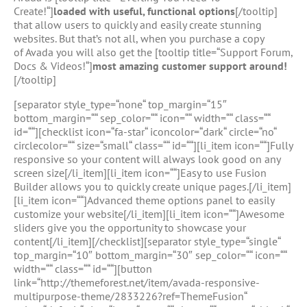
Create!“]
loaded with useful, functional options
[/tooltip]
that allow users to quickly and easily create stunning
websites. But that’s not all, when you purchase a copy
of Avada you will also get the [tooltip title=“Support Forum,
Docs & Videos!“]
most amazing customer support around!
[/tooltip]
[separator style_type=“none“ top_margin=“15″
bottom_margin=““ sep_color=““ icon=““ width=““ class=““
id=““][checklist icon=“fa-star“ iconcolor=“dark“ circle=“no“
circlecolor=““ size=“small“ class=““ id=““][li_item icon=““]Fully
responsive so your content will always look good on any
screen size[/li_item][li_item icon=““]Easy to use Fusion
Builder allows you to quickly create unique pages.[/li_item]
[li_item icon=““]Advanced theme options panel to easily
customize your website[/li_item][li_item icon=““]Awesome
sliders give you the opportunity to showcase your
content[/li_item][/checklist][separator style_type=“single“
top_margin=“10″ bottom_margin=“30″ sep_color=““ icon=““
width=““ class=““ id=““][button
link=“http://themeforest.net/item/avada-responsive-
multipurpose-theme/2833226?ref=ThemeFusion“