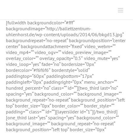
Zum
Inhalt
springen
[fullwidth backgroundcolor=“#fff“
backgroundimage=“http://ballettzentrum-
uhlenhorst.de/wp-content/uploads/2014/06/bkgd13.jpg“
backgroundrepeat=“no-repeat“ backgroundposition=“center
center“ backgroundattachment=“fixed“ video_webm=““
video_mp4=““ video_ogv=““ video_preview_image=““
overlay_color=““ overlay_opacity=“0.5″ video_mute=“yes“
video_loop=“yes“ fade=“no“ bordersize=“0px“
bordercolor=“#f6f6f6″ borderstyle=“solid“
paddingtop=“60px“ paddingbottom=“17px“
paddingleft=“0px“ paddingright=“0px“ menu_anchor=““
hundred_percent=“no“ class=““ id=““][two_third last=“no“
spacing=“yes“ background_color=““ background_image=““
background_repeat=“no-repeat“ background_position=“left
top“ border_size=“0px“ border_color=““ border_style=““
padding=““ class=““ id=““][layerslider id=“1″][/two_third]
[one_third last=“yes“ spacing=“yes“ background_color=““
background_image=““ background_repeat=“no-repeat“
background_position=“left top“ border_size=“0px“