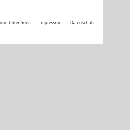
trum Uhlenhorst
Impressum
Datenschutz