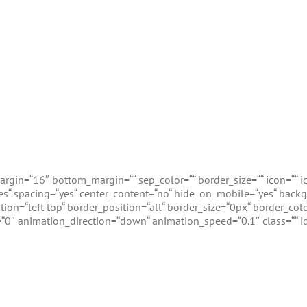
gin=“16″ bottom_margin=““ sep_color=““ border_size=““ icon=““ ico
=“yes“ spacing=“yes“ center_content=“no“ hide_on_mobile=“yes“ ba
n=“left top“ border_position=“all“ border_size=“0px“ border_colo
0″ animation_direction=“down“ animation_speed=“0.1″ class=““ id
vent Calendar Design Integrati
lar event plugin on the planet. Avada has long supported The 