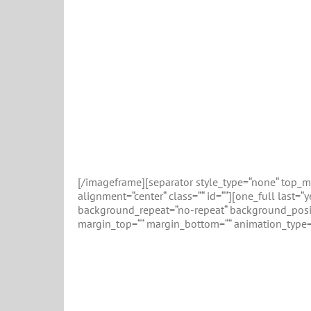
[/imageframe][separator style_type=“none“ top_mar
alignment=“center“ class=““ id=““][one_full last
background_repeat=“no-repeat“ background_positio
margin_top=““ margin_bottom=““ animation_type=“
E
The Events Calendar is easily the most popu