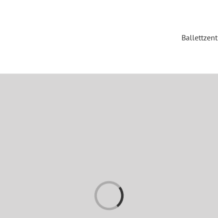
Ballettzen
Loading...