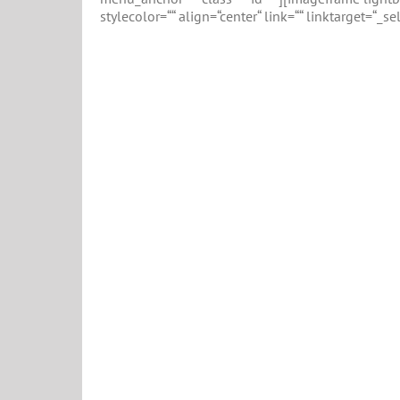
stylecolor=““ align=“center“ link=““ linktarget=“