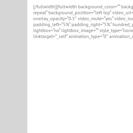
[/fullwidth][fullwidth background_color=““ bac
repeat“ background_position=“left top“ video_ur
overlay_opacity=“0.5″ video_mute=“yes“ video_lo
padding_left=“5%“ padding_right=“5%“ hundred_p
lightbox=“no“ lightbox_image=““ style_type=“none“
linktarget=“_self“ animation_type=“0″ animation_