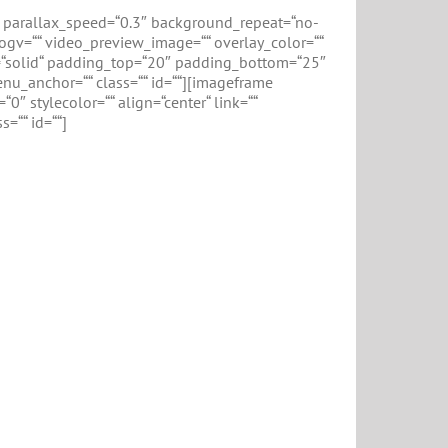
 parallax_speed=“0.3″ background_repeat=“no-
ogv=““ video_preview_image=““ overlay_color=““
le=“solid“ padding_top=“20″ padding_bottom=“25″
u_anchor=““ class=““ id=““][imageframe
″ stylecolor=““ align=“center“ link=““
=““ id=““]