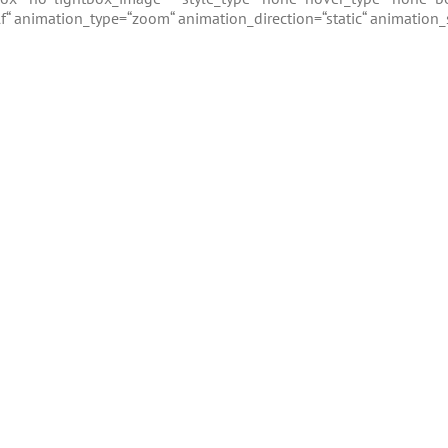
_self“ animation_type=“zoom“ animation_direction=“static“ animation