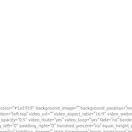
d_color=“#1a1919″ background_image=““ background_parallax=“no
on=“left top“ video_url=““ video_aspect_ratio=“16:9″ video_web
opacity=“0.5″ video_mute=“yes“ video_loop=“yes“ fade=“no“ border_
left=“0″ padding_right=“0″ hundred_percent=“no“ equal_height_
ox=“no“ lightbox_image=““ style_type=“none“ hover_type=“none“ bo