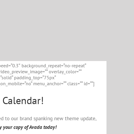
peed=“0.3″ background_repeat=“no-repeat“
video_preview_image=““ overlay_color=““
=“solid“ padding_top=“75px“
n_mobile=“no“ menu_anchor=““ class=““ id=““]
 Calendar!
ted to our brand spanking new theme update,
y your copy of Avada today!