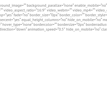
kground_image=““ background_parallax=“none“ enable_mobile=“no“
l=““ video_aspect_ratio=“16:9″ video_webm=““ video_mp4=““ video_
op=“yes“ fade=“no“ border_size=“0px“ border_color=““ border_sty
ercent=“yes“ equal_height_columns=“no“ hide_on_mobile=“no“ men
 hover_type=“none“ bordercolor=““ bordersize=“0px“ borderradius=“0
direction=“down“ animation_speed=“0.5″ hide_on_mobile=“no“ class