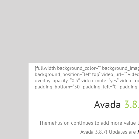
[fullwidth background_color=““ background_imag
background_position=“left top“ video_url=““ vid
overlay_opacity=“0.5″ video_mute=“yes“ video_loo
padding_bottom=“30″ padding_left=“0″ padding_r
Avada
3.8
ThemeFusion continues to add more value to
Avada 3.8.7! Updates are