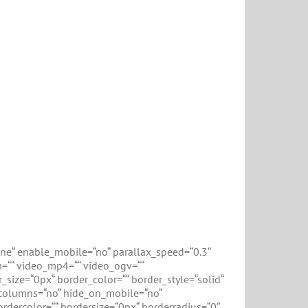
ne“ enable_mobile=“no“ parallax_speed=“0.3″
m=““ video_mp4=““ video_ogv=““
size=“0px“ border_color=““ border_style=“solid“
columns=“no“ hide_on_mobile=“no“
rdercolor=““ bordersize=“0px“ borderradius=“0″