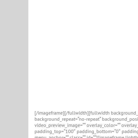
[/imageframe][/fullwidth][fullwidth backgroun
background_repeat=“no-repeat“ background_positi
video_preview_image=““ overlay_color=““ overlay_
padding_top=“100″ padding_bottom=“0″ padding_
menu_anchor=““ class=““ id=““][imageframe lightb