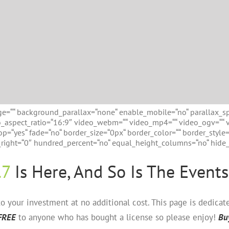
e=““ background_parallax=“none“ enable_mobile=“no“ parallax_s
eo_aspect_ratio=“16:9″ video_webm=““ video_mp4=““ video_ogv=““ 
p=“yes“ fade=“no“ border_size=“0px“ border_color=““ border_style
ight=“0″ hundred_percent=“no“ equal_height_columns=“no“ hide_o
.7
Is Here, And So Is The Events
 your investment at no additional cost. This page is dedica
FREE
to anyone who has bought a license so please enjoy!
Bu