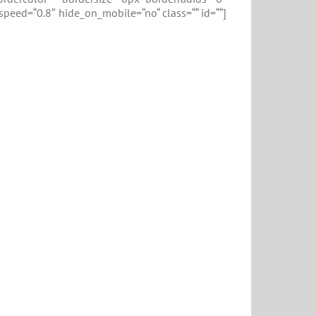
_speed=“0.8″ hide_on_mobile=“no“ class=““ id=““]