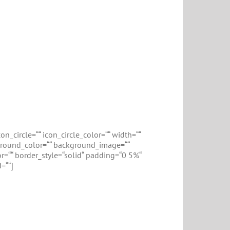
n_circle=““ icon_circle_color=““ width=““
ckground_color=““ background_image=““
r=““ border_style=“solid“ padding=“0 5%“
=““]
on
Events Calendar plugin, but now v3.8.7 turns